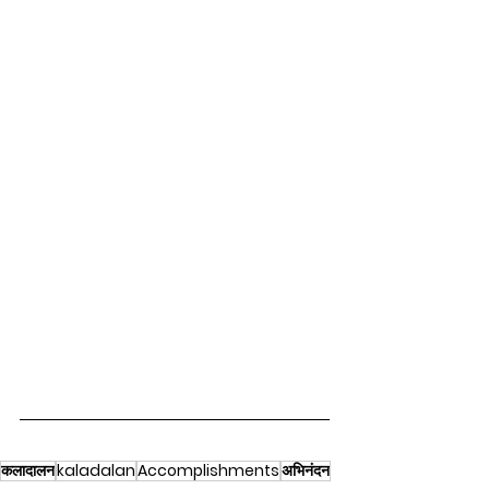
कलादालन
kaladalan
Accomplishments
अभिनंदन