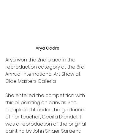
Arya Gadre
Arya won the 2nd place in the 
reproduction category at the 3rd 
Annual International Art Show at 
Olde Masters Galleria. 
She entered the competition with 
this oil painting on canvas. She 
completed it under the guidance 
of her teacher, Cecilia Brendel. It 
was a reproduction of the original 
painting by John Singer Sargent: 