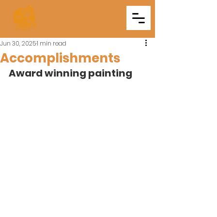
Triveni
Mitra Mandal
Jun 30, 2025
1 min read
Accomplishments
Award winning painting