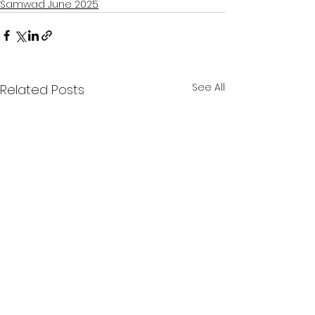
Samwad June 2025
See All
Related Posts