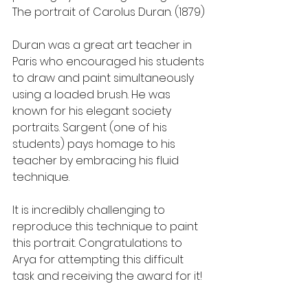
The portrait of Carolus Duran. (1879)
Duran was a great art teacher in 
Paris who encouraged his students 
to draw and paint simultaneously 
using a loaded brush. He was 
known for his elegant society 
portraits. Sargent (one of his 
students) pays homage to his 
teacher by embracing his fluid 
technique. 
It is incredibly challenging to 
reproduce this technique to paint 
this portrait. Congratulations to 
Arya for attempting this difficult 
task and receiving the award for it!