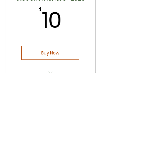
10$
10
Opportunities to perform and
$
show your talent
Opportunity to be part of
Pariwar group
Exclusive access to member-
Buy Now
only content - event pictures
Free access to monthly yoga
classes
Early bird membership pricing
Free entry to Triveni 5K runs
before Dec 31, 2025
Discounted tickets for all of our
events
Opportunities to perform and
show your talent
Sponsorship