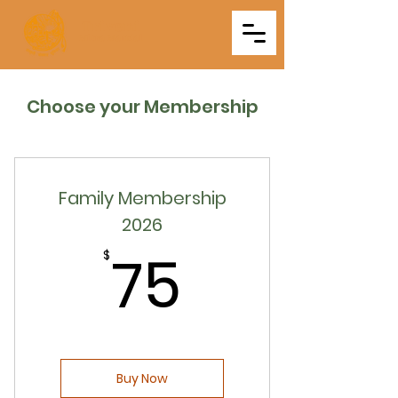
Triveni
Mitra Mandal
Choose your Membership
Family Membership
2026
75$
75
$
Buy Now