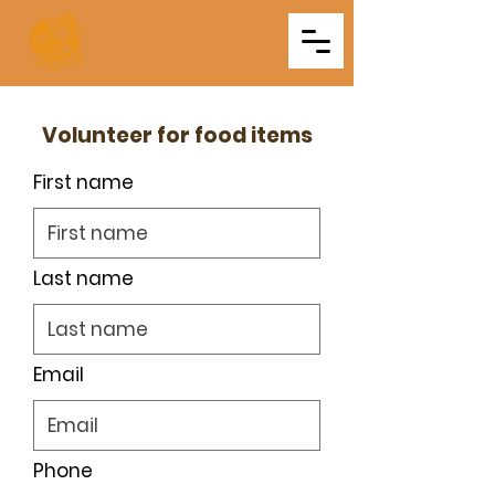
Triveni
Mitra Mandal
Volunteer for food items
First name
Last name
Email
Phone