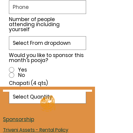
Number of people
attending including
yourself
Would you like to sponsor this
month's pooja?
Yes
No
Chapati (4 qts)
Sponsorship
Triveni Assets - Rental Policy