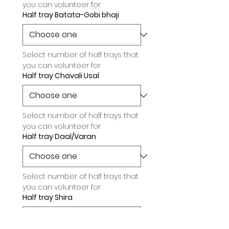
you can volunteer for
Half tray Batata-Gobi bhaji
Select number of half trays that 
you can volunteer for
Half tray Chavali Usal
Select number of half trays that 
you can volunteer for
Half tray Daal/Varan
Select number of half trays that 
you can volunteer for
Half tray Shira