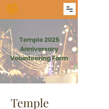
Triveni
Mitra Mandal
Temple 2025
Anniversary
Volunteering Form
Temple 