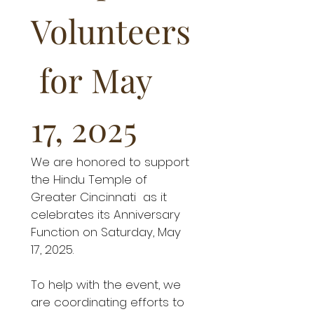
Volunteers
 for May 
17, 2025
We are honored to support 
the Hindu Temple of 
Greater Cincinnati  as it 
celebrates its Anniversary 
Function on Saturday, May 
17, 2025.
To help with the event, we 
are coordinating efforts to 