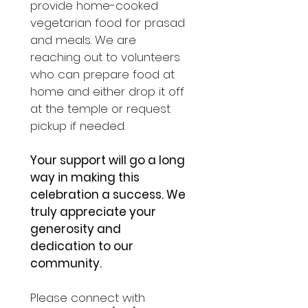
provide home-cooked 
vegetarian food for prasad 
and meals. We are 
reaching out to volunteers 
who can prepare food at 
home and either drop it off 
at the temple or request 
pickup if needed.
Your support will go a long 
way in making this 
celebration a success. We 
truly appreciate your 
generosity and 
dedication to our 
community.
Please connect with 