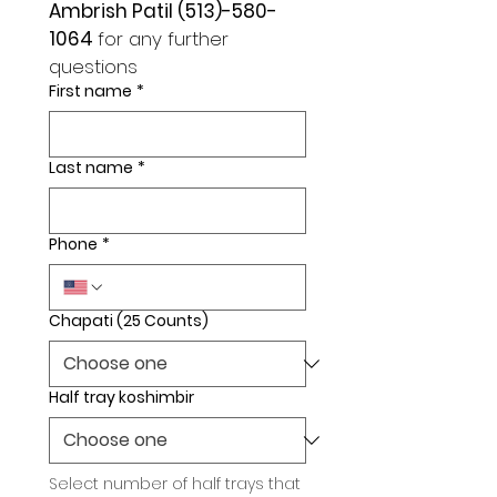
Ambrish Patil (513)-580-
1064 
for any further 
questions 
First name
*
Last name
*
Phone
*
Chapati (25 Counts)
Half tray koshimbir
Select number of half trays that 