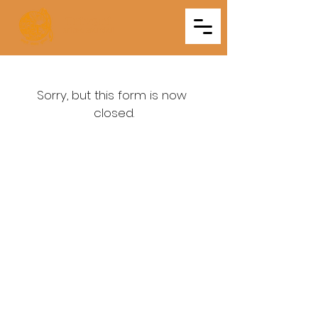
Triveni
Mitra Mandal
Sorry, but this form is now 
closed.