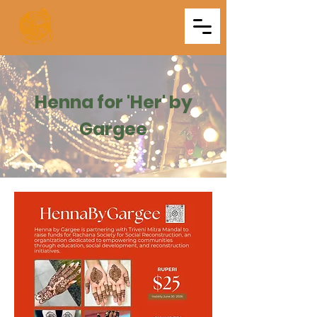
Triveni
Mitra Mandal
Henna for 'Her' by
Gargee