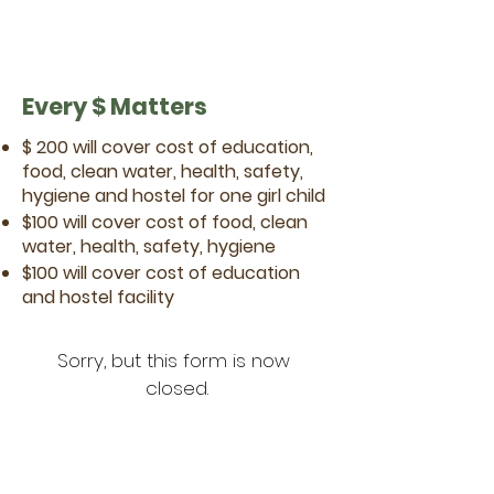
Every $ Matters
$ 200 will cover cost of education,
food, clean water, health, safety,
hygiene and hostel for one girl child
$100 will cover cost of food, clean
water, health, safety, hygiene
$100 will cover cost of education
and hostel facility
Sorry, but this form is now 
closed.