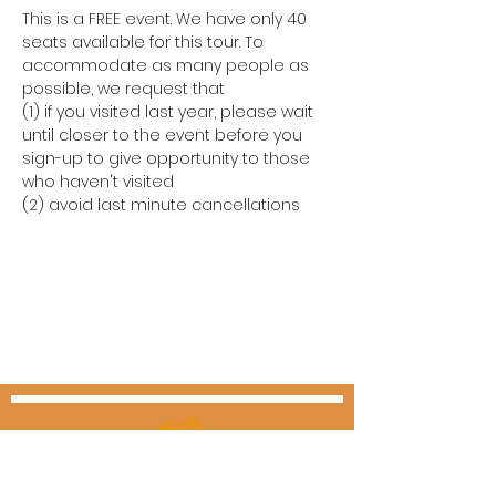
This is a FREE event. We have only 40 
seats available for this tour. To 
accommodate as many people as 
possible, we request that
(1) if you visited last year, please wait 
until closer to the event before you 
sign-up to give opportunity to those 
who haven't visited
(2) avoid last minute cancellations  