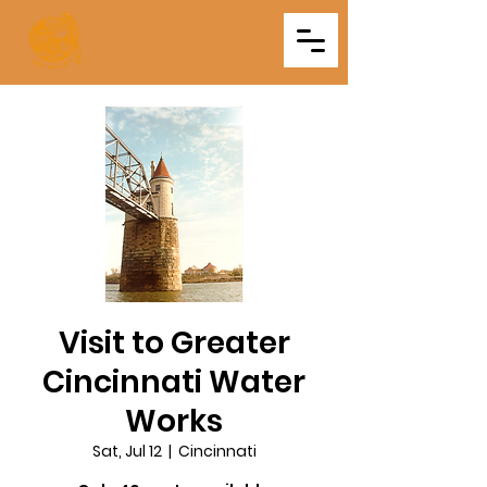
Triveni
Mitra Mandal
Visit to Greater
Cincinnati Water
Works
Sat, Jul 12
  |  
Cincinnati