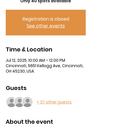
Only 40 spots available
Registration is closed
See other events
Time & Location
Jul 12, 2025, 10:00 AM – 12:00 PM
Cincinnati, 5651 Kellogg Ave, Cincinnati,
OH 45230, USA
Guests
+ 37 other guests
About the event