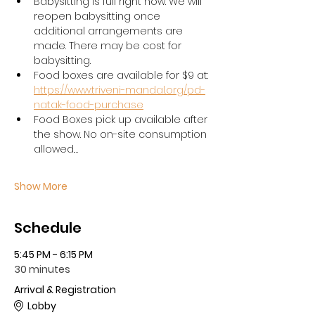
Babysitting is full right now. We will 
reopen babysitting once 
additional arrangements are 
made. There may be cost for 
babysitting. 
Food boxes are available for $9 at: 
https://www.triveni-mandal.org/pd-
natak-food-purchase
Food Boxes pick up available after 
the show. No on-site consumption 
allowed.…
Show More
Schedule
5:45 PM - 6:15 PM
30 minutes
Arrival & Registration
Lobby