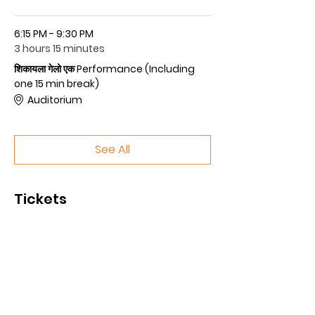
6:15 PM - 9:30 PM
3 hours 15 minutes
शिकायला गेलो एक Performance (Including
one 15 min break)
Auditorium
See All
Tickets
Sale ended
Price
$50.00