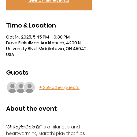
See other events
Time & Location
Oct 14, 2025, 5:45 PM – 9:30 PM
Dave FinkelMan Auditorium, 4200 N
University Blvd, Middletown, OH 45042,
USA
Guests
+ 359 other guests
About the event
"Shikayla Gelo Ek"
is a hilarious and 
heartwarming Marathi play that flips 