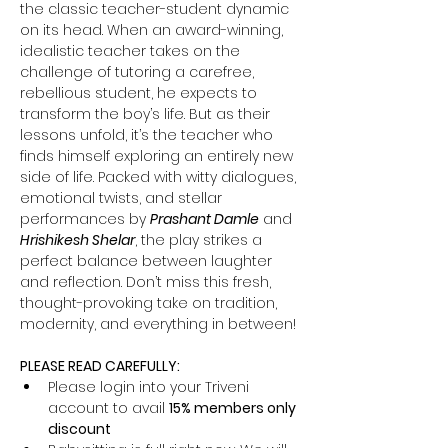
the classic teacher-student dynamic 
on its head. When an award-winning, 
idealistic teacher takes on the 
challenge of tutoring a carefree, 
rebellious student, he expects to 
transform the boy’s life. But as their 
lessons unfold, it’s the teacher who 
finds himself exploring an entirely new 
side of life. Packed with witty dialogues, 
emotional twists, and stellar 
performances by 
Prashant Damle
 and 
Hrishikesh Shelar
, the play strikes a 
perfect balance between laughter 
and reflection. Don’t miss this fresh, 
thought-provoking take on tradition, 
modernity, and everything in between!
PLEASE READ CAREFULLY:
Please login into your Triveni 
account to avail 
15% members only 
discount