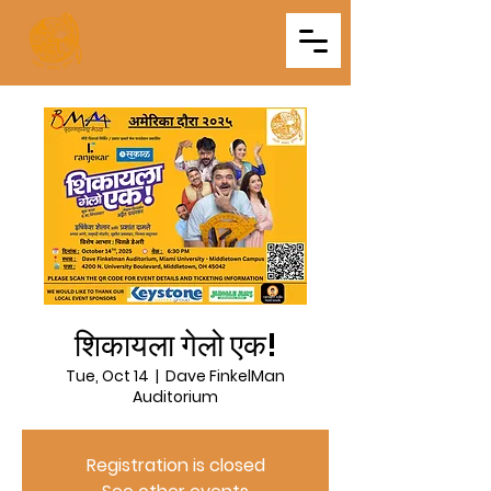
Triveni
Mitra Mandal
शिकायला गेलो एक!
Tue, Oct 14
  |  
Dave FinkelMan
Auditorium
Registration is closed