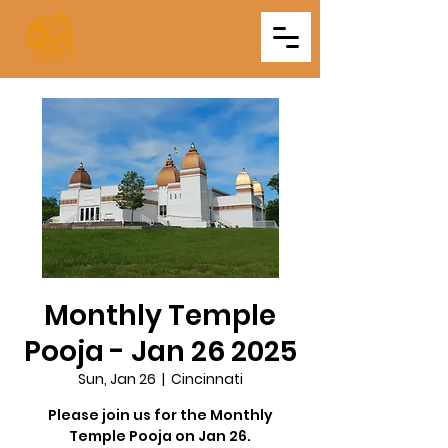
Triveni
Mitra Mandal
Monthly Temple
Pooja - Jan 26 2025
Sun, Jan 26
  |  
Cincinnati
Please join us for the Monthly
Temple Pooja on Jan 26.