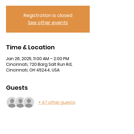
Registration is closed
See other events
Time & Location
Jan 26, 2025, 11:00 AM – 2:00 PM
Cincinnati, 720 Barg Salt Run Rd,
Cincinnati, OH 45244, USA
Guests
+ 47 other guests