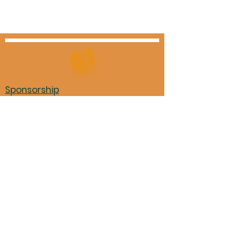
Sponsorship
Triveni Assets - Rental Policy
Non-Triveni event advertising
Triveni Financials
Marathi books in Mason library
Pariwar Participation Form
11870 Shenandoah Trace, Loveland,
OH 45140
Donation to TMM