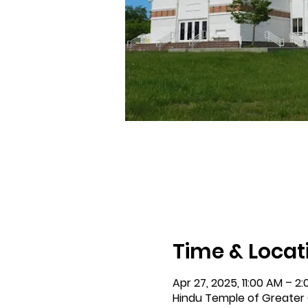
Time & Locat
Apr 27, 2025, 11:00 AM – 2
Hindu Temple of Greater C