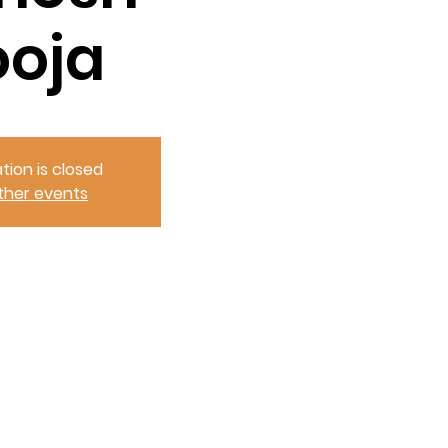
ooja
tion is closed
ther events