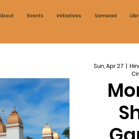
About
Events
Initiatives
Samwad
Lib
Sun, Apr 27
  |  
Hin
Ci
Mo
S
Ga