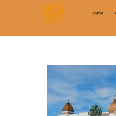
Triveni
Home
Mitra Mandal