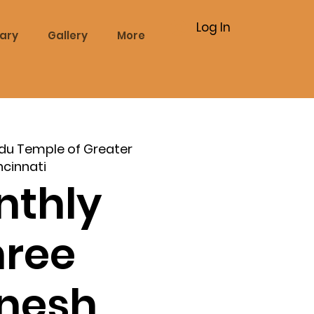
Log In
rary
Gallery
More
du Temple of Greater
ncinnati
nthly
hree
nesh