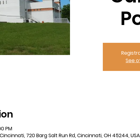
P
Registra
See o
ion
:00 PM
incinnati, 720 Barg Salt Run Rd, Cincinnati, OH 45244, USA