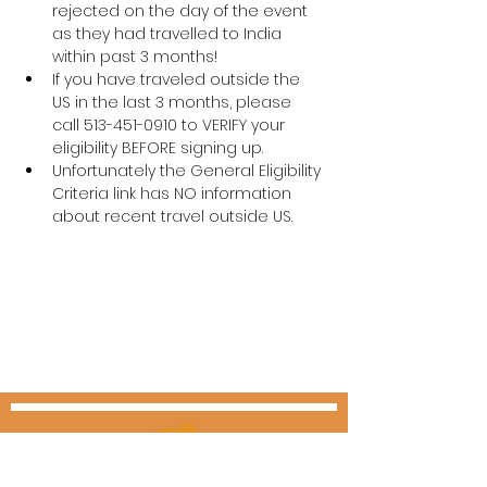
rejected on the day of the event 
as they had travelled to India 
within past 3 months! 
If you have traveled outside the 
US in the last 3 months, please 
call 513-451-0910 to VERIFY your 
eligibility BEFORE signing up.
Unfortunately the General Eligibility 
Criteria link has NO information 
about recent travel outside US.