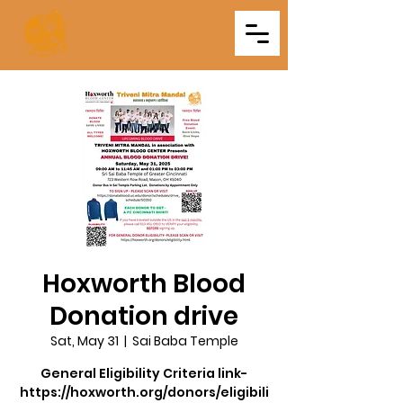
Triveni
Mitra Mandal
Hoxworth Blood
Donation drive
Sat, May 31
  |  
Sai Baba Temple
General Eligibility Criteria link-
https://hoxworth.org/donors/eligibili