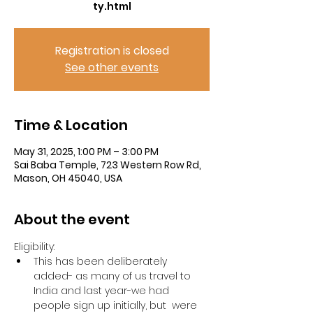
ty.html
Registration is closed
See other events
Time & Location
May 31, 2025, 1:00 PM – 3:00 PM
Sai Baba Temple, 723 Western Row Rd,
Mason, OH 45040, USA
About the event
Eligibility:
This has been deliberately 
added- as many of us travel to 
India and last year-we had 
people sign up initially, but  were 