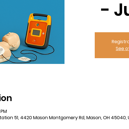
- J
Registra
See o
ion
0 PM
tation 51, 4420 Mason Montgomery Rd, Mason, OH 45040,