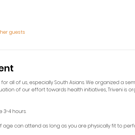
ther guests
ent
 for all of us, especially South Asians. We organized a se
nuation of our effort towards health initiatives, Triveni is o
e 3-4 hours. 
 age can attend as long as you are physically fit to per