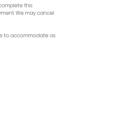
complete this 
payment. We may cancel 
able to accommodate as 