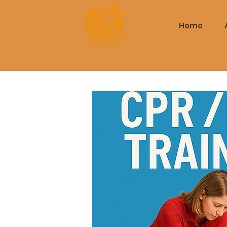
Triveni
Home
Mitra Mandal