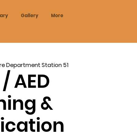
rary
Gallery
More
re Department Station 51
 / AED
ning &
fication