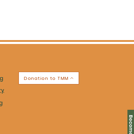
ng
Donation to TMM
ry
g