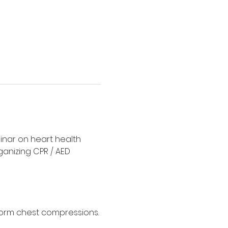
minar on heart health 
rganizing CPR / AED 
form chest compressions. 