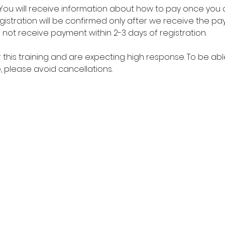
. You will receive information about how to pay once you 
registration will be confirmed only after we receive the 
o not receive payment within 2-3 days of registration. 
r this training and are expecting high response. To be 
 please avoid cancellations. 