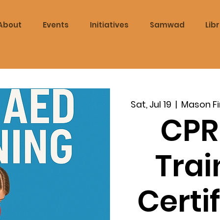
About
Events
Initiatives
Samwad
Lib
Sat, Jul 19
  |  
Mason Fi
CPR
Trai
Certi