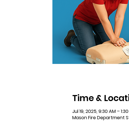
Time & Locat
Jul 19, 2025, 9:30 AM – 1:3
Mason Fire Department S