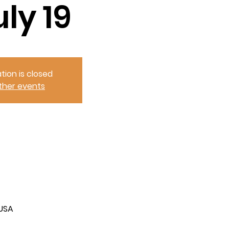
uly 19
tion is closed
ther events
 USA