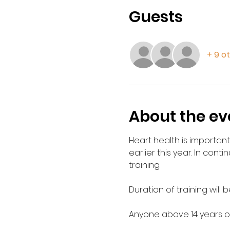
Guests
+ 9 o
About the ev
Heart health is important
earlier this year. In conti
training. 
Duration of training will b
Anyone above 14 years of