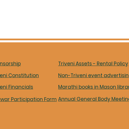
nsorship
Triveni Assets - Rental Policy
veni Constitution
Non-Triveni event advertisi
veni Financials
Marathi books in Mason libra
Annual General Body Meetin
iwar Participation Form