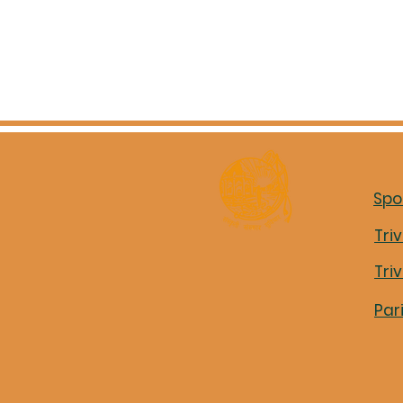
Spo
Tri
Tri
Par