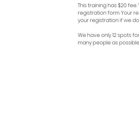
This training has $20 fee
registration form. Your 
your registration if we d
We have only 12 spots fo
many people as possible,