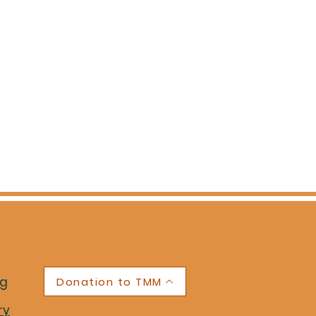
ng
Donation to TMM
ry