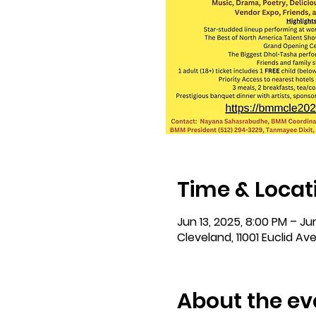
Time & Locat
Jun 13, 2025, 8:00 PM – Jun
Cleveland, 11001 Euclid Av
About the ev