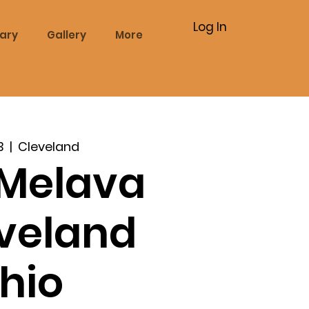
Log In
rary
Gallery
More
3
  |  
Cleveland
Melava
eveland
hio