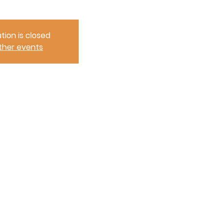
tion is closed
ther events