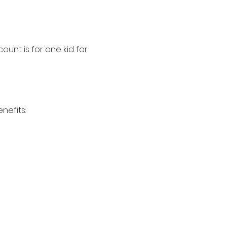
ount is for one kid for 
nefits: