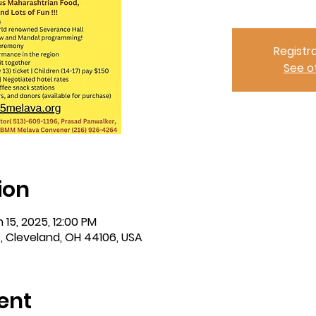
Registra
See o
ion
 15, 2025, 12:00 PM
e, Cleveland, OH 44106, USA
ent