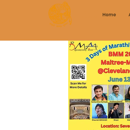
Triveni
Home
Mitra Mandal