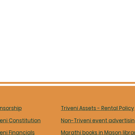
nsorship
Triveni Assets - Rental Policy
veni Constitution
Non-Triveni event advertisi
veni Financials
Marathi books in Mason libra