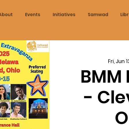
About
Events
Initiatives
Samwad
Lib
Fri, Jun 1
BMM 
- Cl
O