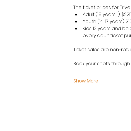
The ticket prices for Tri
Adult (18 years+): $22
Youth (14-17 years): $
Kids 13 years and belo
every adult ticket p
Ticket sales are non-refu
Book your spots through 
Show More