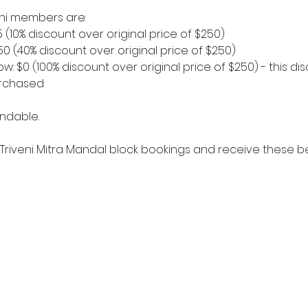
veni members are:
5 (10% discount over original price of $250)
150 (40% discount over original price of $250)
w: $0 (100% discount over original price of $250) - this disc
urchased
ndable. 
Triveni Mitra Mandal block bookings and receive these be