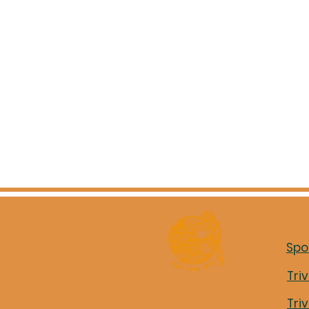
Spo
Tri
Tri