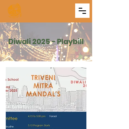
Triveni
Mitra Mandal
Diwali 2025 - Playbill