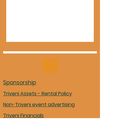
Sponsorship
Triveni Assets - Rental Policy
Non-Triveni event advertising
Triveni Financials
Marathi books in Mason library
Pariwar Participation Form