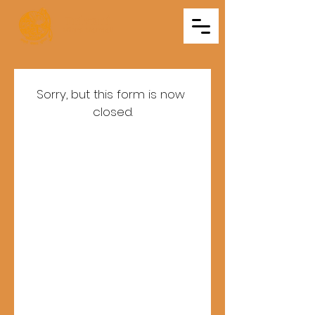
Triveni
Mitra Mandal
Sorry, but this form is now 
closed.