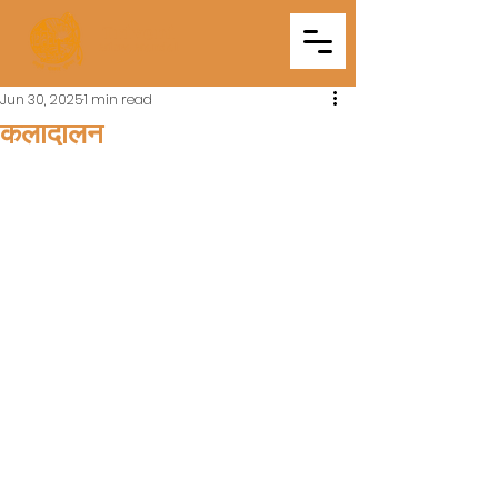
Triveni
Mitra Mandal
Jun 30, 2025
1 min read
कलादालन