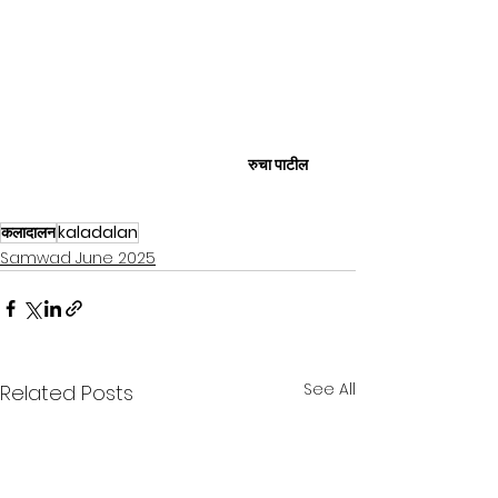
रुचा पाटील
कलादालन
kaladalan
Samwad June 2025
See All
Related Posts