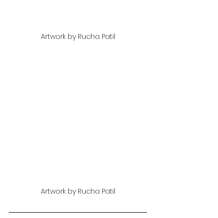
Artwork by Rucha Patil
Artwork by Rucha Patil