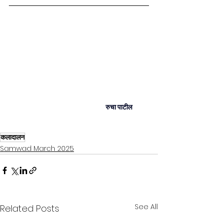
रुचा पाटील
कलादालन
Samwad March 2025
See All
Related Posts