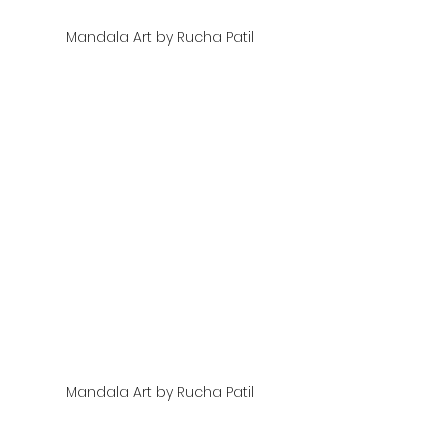
Mandala Art by Rucha Patil
Mandala Art by Rucha Patil