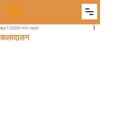
Triveni
Mitra Mandal
Apr 1, 2025
1 min read
कलादालन