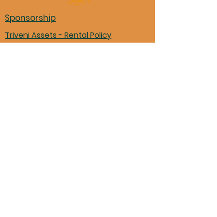
Sponsorship
Triveni Assets - Rental Policy
Non-Triveni event advertising
Triveni Financials
Marathi books in Mason library
Pariwar Participation Form
11870 Shenandoah Trace, Loveland,
OH 45140
Donation to TMM
©Triveni Mitra Mandal, 2024 |
Powered by
Digeetaly