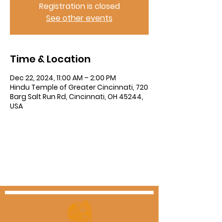
Registration is closed
See other events
Time & Location
Dec 22, 2024, 11:00 AM – 2:00 PM
Hindu Temple of Greater Cincinnati, 720
Barg Salt Run Rd, Cincinnati, OH 45244,
USA