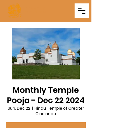
Triveni
Mitra Mandal
Monthly Temple
Pooja - Dec 22 2024
Sun, Dec 22
  |  
Hindu Temple of Greater
Cincinnati